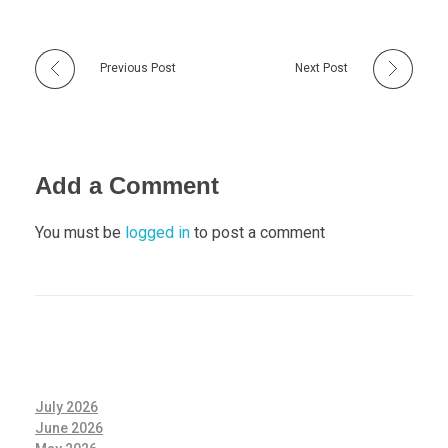
Previous Post
Next Post
Add a Comment
You must be
logged in
to post a comment
July 2026
June 2026