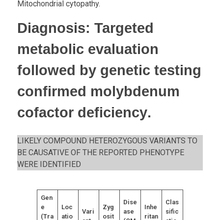
Mitochondrial cytopathy.
Diagnosis
: Targeted
metabolic evaluation
followed by
genetic testing
confirmed molybdenum
cofactor deficiency
.
LIKELY COMPOUND HETEROZYGOUS VARIANTS TO
BE CAUSATIVE OF THE REPORTED PHENOTYPE
WERE IDENTIFIED
Gen
Dise
Clas
e
Loc
Zyg
Inhe
Vari
ase
sific
(Tra
atio
osit
ritan