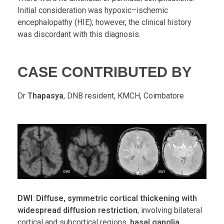
Initial consideration was hypoxic–ischemic
encephalopathy (HIE); however, the clinical history
was discordant with this diagnosis.
CASE CONTRIBUTED BY
Dr
Thapasya
, DNB resident, KMCH, Coimbatore
DWI
:
Diffuse, symmetric cortical thickening with
widespread diffusion restriction
, involving bilateral
cortical and subcortical regions,
basal ganglia
,