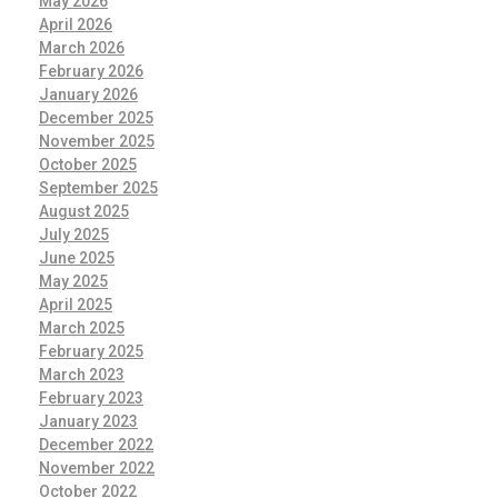
May 2026
April 2026
March 2026
February 2026
January 2026
December 2025
November 2025
October 2025
September 2025
August 2025
July 2025
June 2025
May 2025
April 2025
March 2025
February 2025
March 2023
February 2023
January 2023
December 2022
November 2022
October 2022