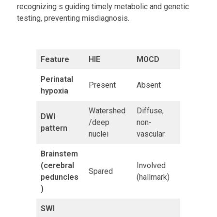
recognizing s guiding timely metabolic and genetic
testing, preventing misdiagnosis.
Feature
HIE
MOCD
Perinatal
Present
Absent
hypoxia
Watershed
Diffuse,
DWI
/deep
non-
pattern
nuclei
vascular
Brainstem
(cerebral
Involved
Spared
peduncles
(hallmark)
)
SWI