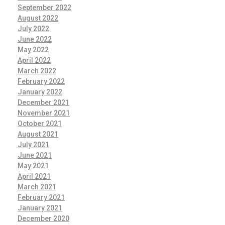
September 2022
August 2022
July 2022
June 2022
May 2022
April 2022
March 2022
February 2022
January 2022
December 2021
November 2021
October 2021
August 2021
July 2021
June 2021
May 2021
April 2021
March 2021
February 2021
January 2021
December 2020