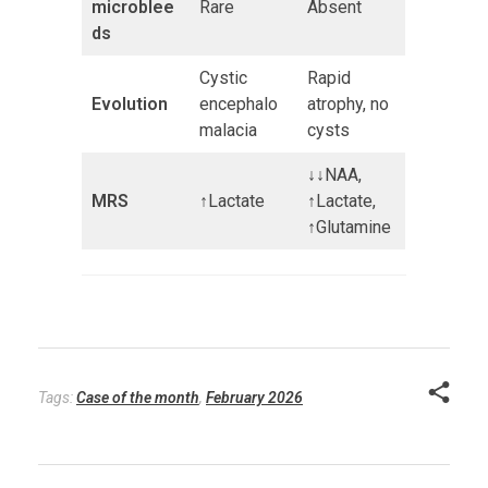
microblee
Rare
Absent
ds
Cystic
Rapid
Evolution
encephalo
atrophy, no
malacia
cysts
↓↓NAA,
MRS
↑Lactate
↑Lactate,
↑Glutamine
Tags:
Case of the month
,
February 2026