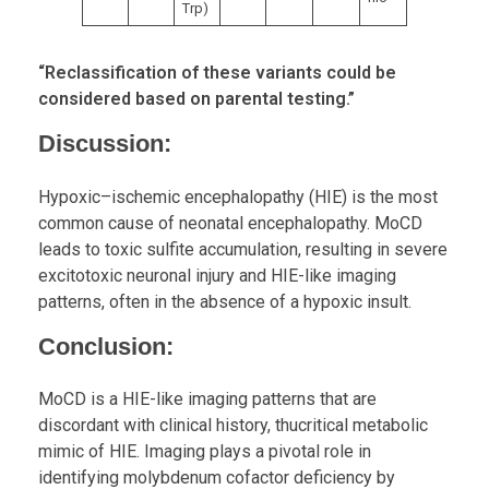
Trp)
“Reclassification of these variants could be
considered based on parental testing.”
Discussion
:
Hypoxic–ischemic encephalopathy (HIE) is the most
common cause of neonatal encephalopathy. MoCD
leads to toxic sulfite accumulation, resulting in severe
excitotoxic neuronal injury and HIE-like imaging
patterns, often in the absence of a hypoxic insult.
Conclusion:
MoCD is a HIE-like imaging patterns that are
discordant with clinical history, thucritical metabolic
mimic of HIE. Imaging plays a pivotal role in
identifying molybdenum cofactor deficiency by