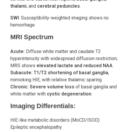
thalami
, and
cerebral peduncles
.
SWI
: Susceptibility-weighted imaging shows no
hemorrhage
MRI Spectrum
Acute:
Diffuse white matter and caudate T2
hyperintensity with widespread diffusion restriction;
MRS shows
elevated lactate and reduced NAA
.
Subacute:
T1/T2 shortening of basal ganglia
,
mimicking HIE, with relative thalamic sparing.
Chronic:
Severe volume loss
of basal ganglia and
white matter with
cystic degeneration
.
Imaging Differentials:
HIE-like metabolic disorders (MoCD/ISOD)
Epileptic encephalopathy