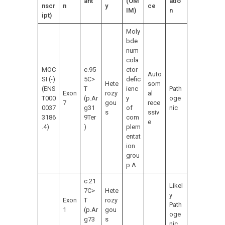
ant
(OM
atio
nscr
n
y
ce
IM)
n
ipt)
Moly
bde
num
cola
MOC
c.95
ctor
Auto
SI (-)
5C>
defic
Hete
som
(ENS
T
ienc
Path
Exon
rozy
al
T000
(p.Ar
y
oge
7
gou
rece
0037
g31
of
nic
s
ssiv
3186
9Ter
com
e
.4)
)
plem
entat
ion
grou
p A
c.21
Likel
7C>
Hete
y
Exon
T
rozy
Path
1
(p.Ar
gou
oge
g73
s
nic