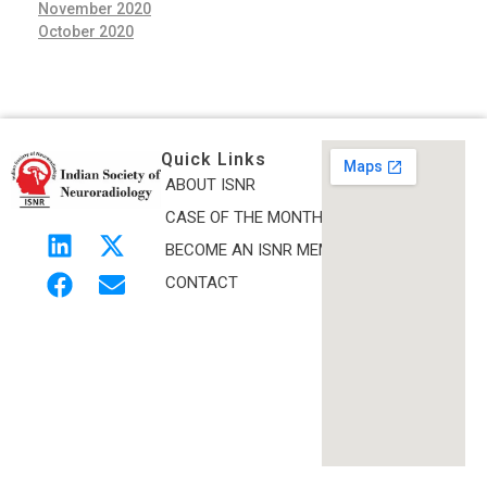
November 2020
October 2020
Quick Links
ABOUT ISNR
Indian Society of Neuroradiology (ISNR)
CASE OF THE MONTH
The Official site of Indian Society of Neuroradiology
BECOME AN ISNR MEMBER
CONTACT