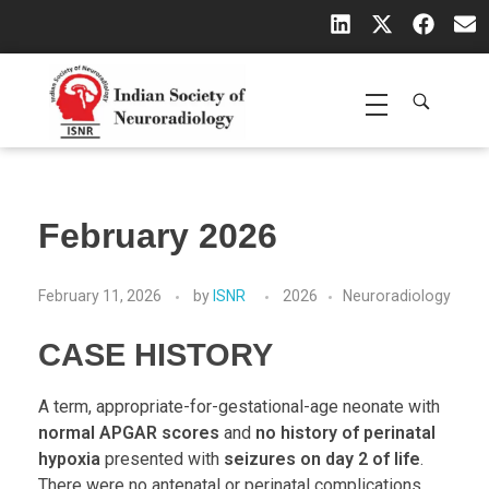
Indian Society of Neuroradiology (ISNR)
The Official site of Indian Society of Neuroradiology
February 2026
February 11, 2026
by
ISNR
2026
Neuroradiology
CASE HISTORY
A term, appropriate-for-gestational-age neonate with
normal APGAR scores
and
no history of perinatal
hypoxia
presented with
seizures on day 2 of life
.
There were no antenatal or perinatal complications.