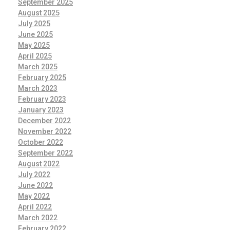
September 2025
August 2025
July 2025
June 2025
May 2025
April 2025
March 2025
February 2025
March 2023
February 2023
January 2023
December 2022
November 2022
October 2022
September 2022
August 2022
July 2022
June 2022
May 2022
April 2022
March 2022
February 2022