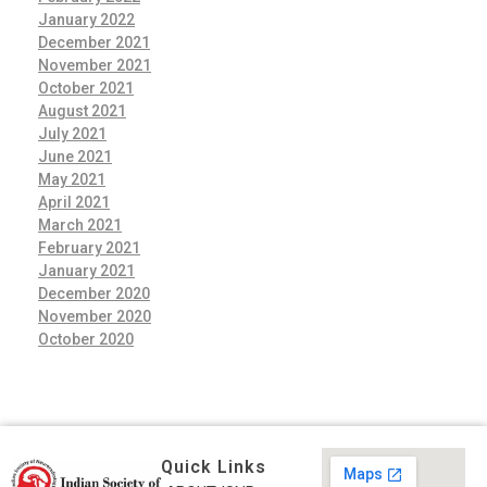
January 2022
December 2021
November 2021
October 2021
August 2021
July 2021
June 2021
May 2021
April 2021
March 2021
February 2021
January 2021
December 2020
November 2020
October 2020
Quick Links