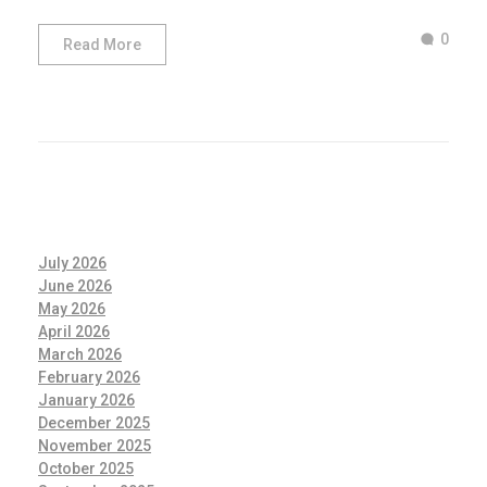
0
Read More
July 2026
June 2026
May 2026
April 2026
March 2026
February 2026
January 2026
December 2025
November 2025
October 2025