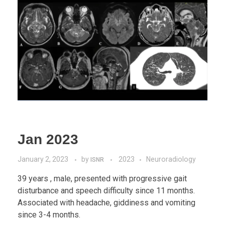
Jan 2023
January 2, 2023
by
2023
Neuroradiology
ISNR
39 years , male, presented with progressive gait
disturbance and speech difficulty since 11 months.
Associated with headache, giddiness and vomiting
since 3-4 months.