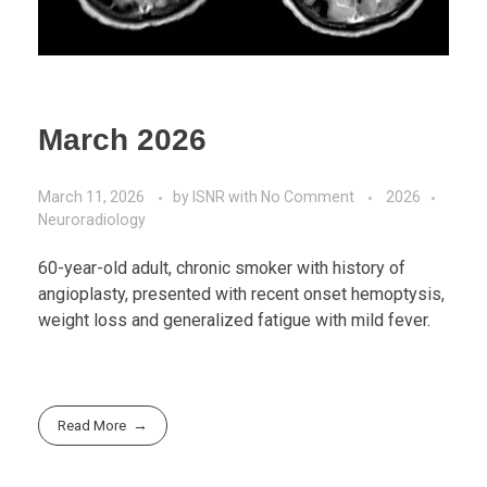
March 2026
March 11, 2026
by
ISNR
with
No Comment
2026
Neuroradiology
60-year-old adult, chronic smoker with history of
angioplasty, presented with recent onset hemoptysis,
weight loss and generalized fatigue with mild fever.
Read More