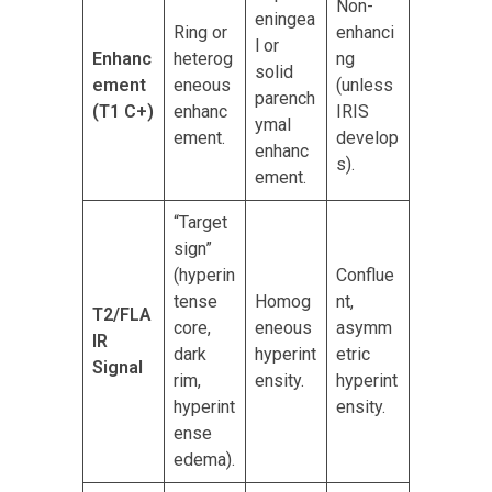
Non-
eningea
Ring or
enhanci
l or
Enhanc
heterog
ng
solid
ement
eneous
(unless
parench
(T1 C+)
enhanc
IRIS
ymal
ement.
develop
enhanc
s).
ement.
“Target
sign”
(hyperin
Conflue
tense
Homog
nt,
T2/FLA
core,
eneous
asymm
IR
dark
hyperint
etric
Signal
rim,
ensity.
hyperint
hyperint
ensity.
ense
edema).