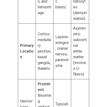
n, and
c
ndrocyt
hemorrh
blasts.
es
age.
(demyel
ination).
Asymm
Cortico
etric
Leptom
medulla
subcorti
eninges
Primary
ry
cal
, cranial
Locatio
junction,
white
nerves,
n
basal
matter
parench
ganglia,
(involve
yma.
thalami.
s U-
fibers).
Promin
ent.
Bloomin
Hemorr
g
Typicall
hage
artifact