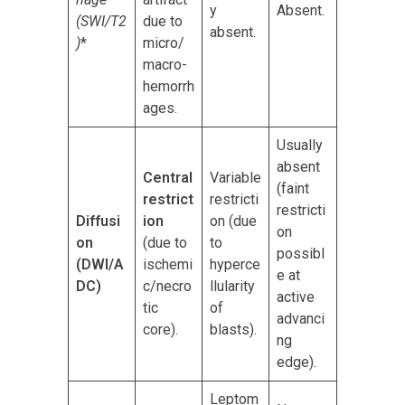
y
Absent.
(SWI/T2
due to
absent.
)
*
micro/
macro-
hemorrh
ages.
Usually
absent
Central
Variable
(faint
restrict
restricti
restricti
Diffusi
ion
on (due
on
on
(due to
to
possibl
(DWI/A
ischemi
hyperce
e at
DC)
c/necro
llularity
active
tic
of
advanci
core).
blasts).
ng
edge).
Leptom