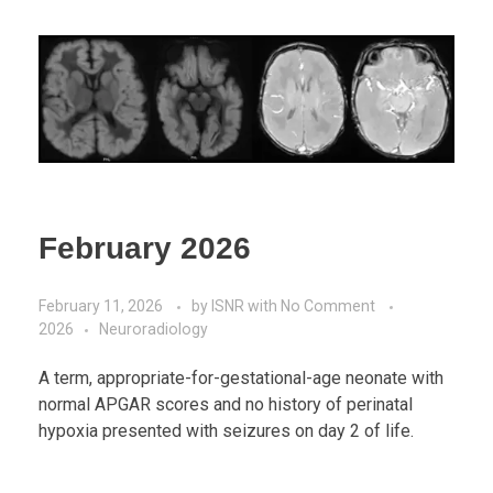
February 2026
February 11, 2026
by
ISNR
with
No Comment
2026
Neuroradiology
A term, appropriate-for-gestational-age neonate with
normal APGAR scores and no history of perinatal
hypoxia presented with seizures on day 2 of life.