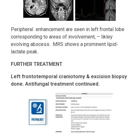
Peripheral enhancement are seen in left frontal lobe
corresponding to areas of involvement, – likley
evolving abscess. MRS shows a prominent lipid-
lactate peak.
FURTHER TREATMENT
Left frontotemporal craniotomy & excision biopsy
done. Antifungal treatment continued.