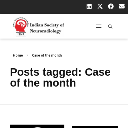
Indian Society of Neuroradiology (ISNR)
The Official site of Indian Society of Neuroradiology
Home
Case of the month
Posts tagged: Case
of the month