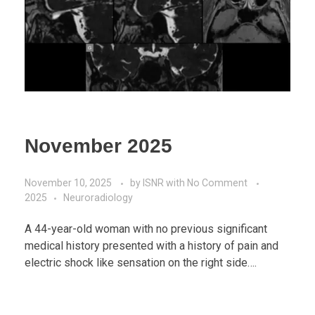
November 2025
November 10, 2025
by
ISNR
with
No Comment
2025
Neuroradiology
A 44-year-old woman with no previous significant
medical history presented with a history of pain and
electric shock like sensation on the right side….