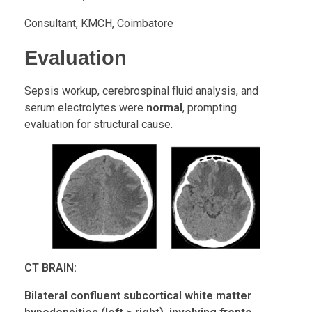
Consultant, KMCH, Coimbatore
Evaluation
Sepsis workup, cerebrospinal fluid analysis, and
serum electrolytes were
normal
, prompting
evaluation for structural cause.
CT BRAIN:
Bilateral confluent subcortical white matter