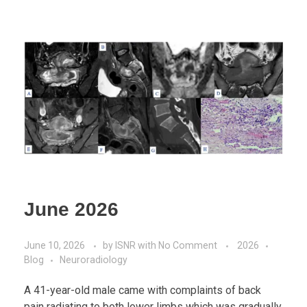
June 2026
June 10, 2026
by
ISNR
with
No Comment
2026
Blog
Neuroradiology
A 41-year-old male came with complaints of back
pain radiating to both lower limbs which was gradually