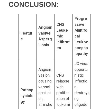
CONCLUSION:
Progre
CNS
ssive
Angioin
Leuke
Multifo
Featur
vasive
mic
cal
e
Asperg
Infiltrat
Leukoe
illosis
es
ncepha
lopathy
JC virus
Angioin
opportu
vasion
CNS
nistic
causing
relapse
infectio
vessel
with
n
Pathop
occlusi
prolifer
destroyi
hysiolo
on,
ation of
ng
gy
infarctio
leukemi
oligode