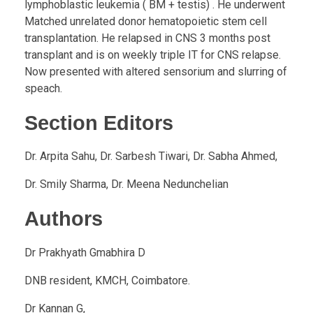
lymphoblastic leukemia ( BM + testis) . He underwent
Matched unrelated donor hematopoietic stem cell
transplantation. He relapsed in CNS 3 months post
transplant and is on weekly triple IT for CNS relapse.
Now presented with altered sensorium and slurring of
speach.
Section Editors
Dr. Arpita Sahu, Dr. Sarbesh Tiwari, Dr. Sabha Ahmed,
Dr. Smily Sharma, Dr. Meena Nedunchelian
Authors
Dr Prakhyath Gmabhira D
DNB resident, KMCH, Coimbatore.
Dr Kannan G,