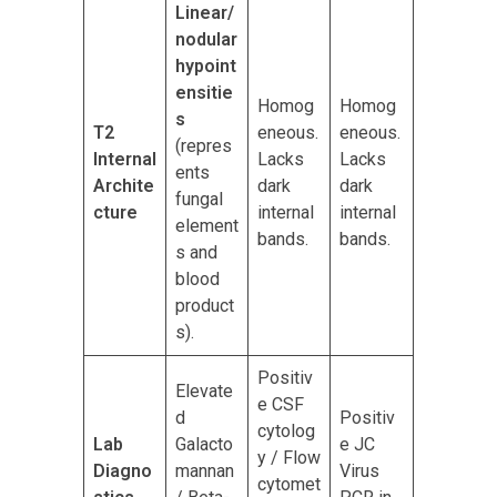
Linear/
nodular
hypoint
ensitie
Homog
Homog
s
T2
eneous.
eneous.
(repres
Internal
Lacks
Lacks
ents
Archite
dark
dark
fungal
cture
internal
internal
element
bands.
bands.
s and
blood
product
s).
Positiv
Elevate
e CSF
d
Positiv
cytolog
Lab
Galacto
e JC
y / Flow
Diagno
mannan
Virus
cytomet