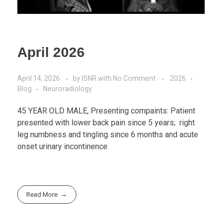
April 2026
April 14, 2026
by
ISNR
with
No Comment
2026
Blog
Neuroradiology
45 YEAR OLD MALE, Presenting compaints: Patient
presented with lower back pain since 5 years; right
leg numbness and tingling since 6 months and acute
onset urinary incontinence
Read More