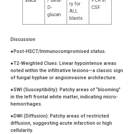
stics
/ Beta-
PCR in
ry for
D-
CSF.
ALL
glucan.
blasts.
Discussion
●
Post-HSCT/Immunocompromised status.
●
T2-Weighted Clues: Linear hypointense areas
noted within the infiltrative lesions—a classic sign
of fungal hyphae or
angioinvasive
architecture.
●
SWI (Susceptibility): Patchy areas of “blooming”
in the left frontal white matter, indicating micro-
hemorrhages
.
●
DWI (Diffusion): Patchy areas of restricted
diffusion, suggesting acute infarction or high
cellularity.