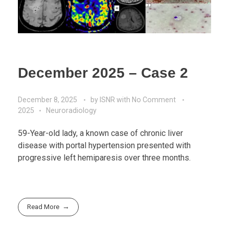
December 2025 – Case 2
December 8, 2025
by
ISNR
with
No Comment
2025
Neuroradiology
59-Year-old lady, a known case of chronic liver
disease with portal hypertension presented with
progressive left hemiparesis over three months.
Read More