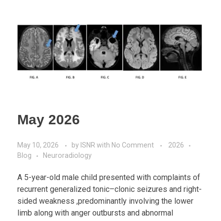
May 2026
May 10, 2026
by
ISNR
with
No Comment
2026
Blog
Neuroradiology
A 5-year-old male child presented with complaints of
recurrent generalized tonic–clonic seizures and right-
sided weakness ,predominantly involving the lower
limb along with anger outbursts and abnormal