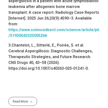
aspergillosis in a patient with acute lymphoblastic
leukemia
after allogeneic bone marrow
transplant: A case report. Radiology Case Reports
[Internet]. 2025 Jun 26;20(9):4590–3. Available
from:
https://www.sciencedirect.com/science/article/pii
/S1930043325005266
3.Chantelot, L.,
Sitterlé
, E.,
Poirée
, S. et al.
Cerebral Aspergillosis: Diagnostic Challenges,
Therapeutic Strategies, and Future Research.
CNS Drugs 40, 43–58 (2026).
https://
doi.org
/10.1007/s40263-025-01241-0.
Read More