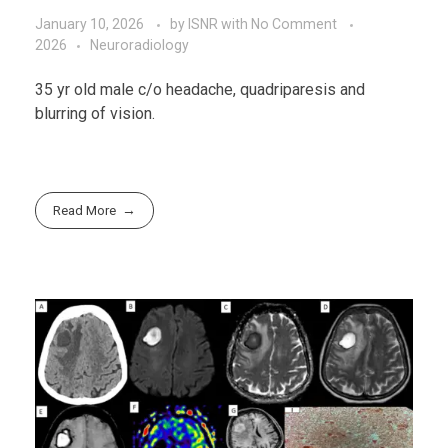
January 10, 2026
by
ISNR
with
No Comment
2026
Neuroradiology
35 yr old male c/o headache, quadriparesis and
blurring of vision.
Read More