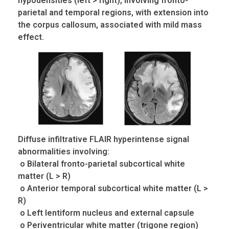
hypodensities (left > right), involving
fronto
-
parietal and temporal regions, with extension into
the corpus callosum, associated with mild mass
effect.
Diffuse infiltrative FLAIR hyperintense signal
abnormalities involving:
o Bilateral fronto-parietal subcortical white
matter (L > R)
o Anterior temporal subcortical white matter (L >
R)
o Left lentiform nucleus and external capsule
o Periventricular white matter (trigone region)