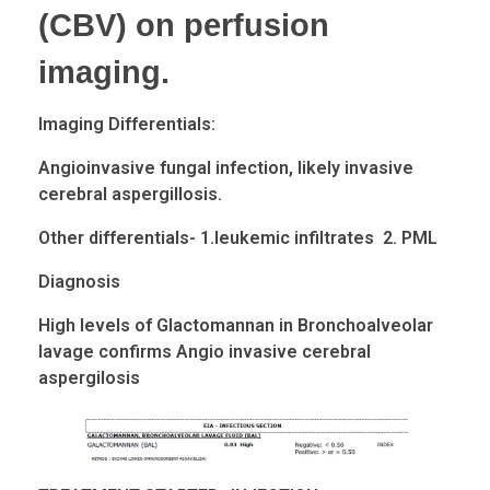
(CBV) on perfusion
imaging.
Imaging Differentials:
Angioinvasive
fungal infection, likely invasive
cerebral aspergillosis.
Other differentials- 1.leukemic infiltrates 2. PML
Diagnosis
High levels of
Glactomannan
in Bronchoalveolar
lavage confirms Angio invasive cerebral
aspergilosis