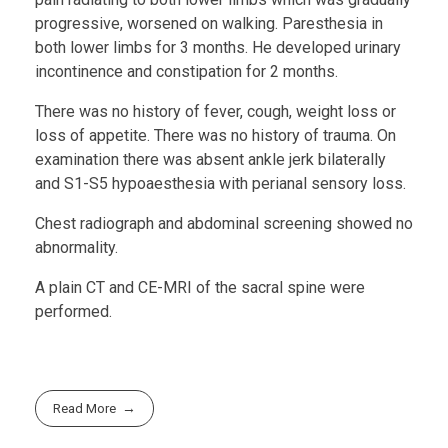
progressive, worsened on walking. Paresthesia in
both lower limbs for 3 months. He developed urinary
incontinence and constipation for 2 months.
There was no history of fever, cough, weight loss or
loss of appetite. There was no history of trauma. On
examination there was absent ankle jerk bilaterally
and S1-S5 hypoaesthesia with perianal sensory loss.
Chest radiograph and abdominal screening showed no
abnormality.
A plain CT and CE-MRI of the sacral spine were
performed.
Read More