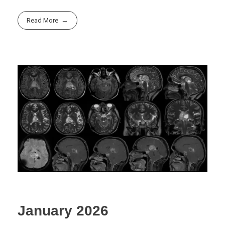
Read More
January 2026