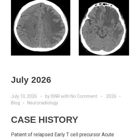
July 2026
July 10, 2026
by
ISNR
with
No Comment
2026
Blog
Neuroradiology
CASE HISTORY
Patient of relapsed Early T cell precursor Acute