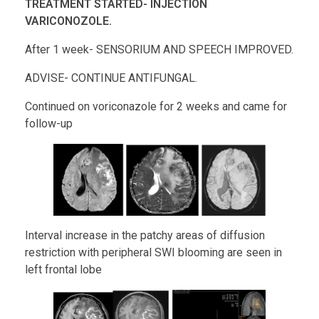
TREATMENT STARTED- INJECTION
VARICONOZOLE.
After 1 week- SENSORIUM AND SPEECH IMPROVED.
ADVISE- CONTINUE ANTIFUNGAL.
Continued on voriconazole for 2 weeks and came for
follow-up
Interval increase in the patchy areas of diffusion
restriction with peripheral SWI blooming are seen in
left frontal lobe