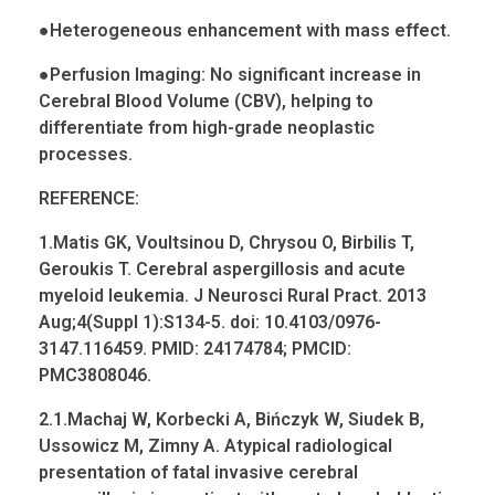
●
Heterogeneous enhancement with mass effect.
●
Perfusion Imaging: No significant increase in
Cerebral Blood Volume (CBV), helping to
differentiate from high-grade neoplastic
processes.
REFERENCE:
1.Matis GK,
Voultsinou
D,
Chrysou
O,
Birbilis
T,
Geroukis
T. Cerebral aspergillosis and acute
myeloid
leukemia
. J
Neurosci
Rural
Pract
. 2013
Aug;4(
Suppl
1):S134-5.
doi
: 10.4103/0976-
3147.116459. PMID: 24174784; PMCID:
PMC3808046.
2.1.Machaj W,
Korbecki
A,
Bińczyk
W,
Siudek
B,
Ussowicz
M, Zimny A. Atypical radiological
presentation of fatal invasive cerebral