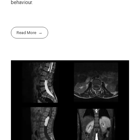
behaviour.
Read More