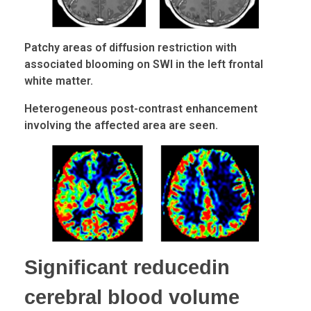
Patchy areas of diffusion restriction with
associated blooming on SWI in the left frontal
white matter.
Heterogeneous post-contrast enhancement
involving the affected area are seen.
Significant reducedin
cerebral blood volume