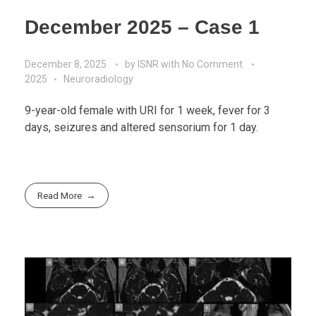
December 2025 – Case 1
December 8, 2025
by
ISNR
with
No Comment
2025
Neuroradiology
9-year-old female with URI for 1 week, fever for 3
days, seizures and altered sensorium for 1 day.
Read More