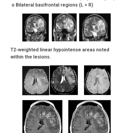
o Bilateral basifrontal regions (L > R)
T2-weighted linear hypointense areas noted
within the lesions.