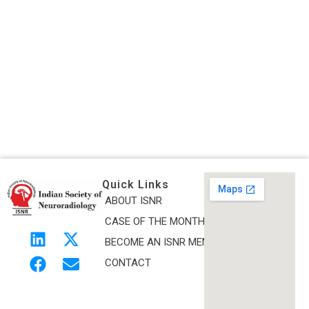
Quick Links
ABOUT ISNR
Indian Society of Neuroradiology (ISNR)
CASE OF THE MONTH
The Official site of Indian Society of Neuroradiology
BECOME AN ISNR MEMBER
CONTACT