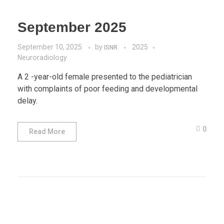
September 2025
September 10, 2025
by
2025
ISNR
Neuroradiology
A 2 -year-old female presented to the pediatrician
with complaints of poor feeding and developmental
delay.
0
Read More