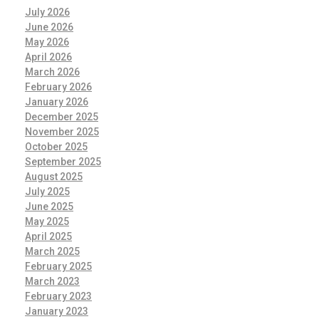
July 2026
June 2026
May 2026
April 2026
March 2026
February 2026
January 2026
December 2025
November 2025
October 2025
September 2025
August 2025
July 2025
June 2025
May 2025
April 2025
March 2025
February 2025
March 2023
February 2023
January 2023