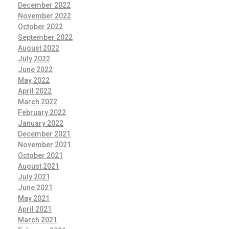
December 2022
November 2022
October 2022
September 2022
August 2022
July 2022
June 2022
May 2022
April 2022
March 2022
February 2022
January 2022
December 2021
November 2021
October 2021
August 2021
July 2021
June 2021
May 2021
April 2021
March 2021