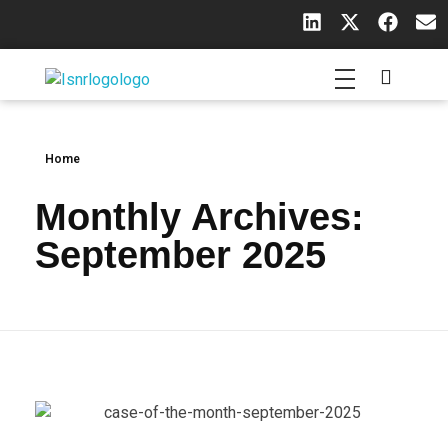
Indian Society of Neuroradiology (ISNR)
The Official site of Indian Society of Neuroradiology
Home
Monthly Archives:
September 2025