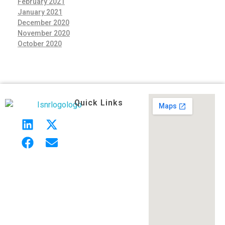
February 2021
January 2021
December 2020
November 2020
October 2020
Quick Links
Indian Society of Neuroradiology (ISNR)
The Official site of Indian Society of Neuroradiology