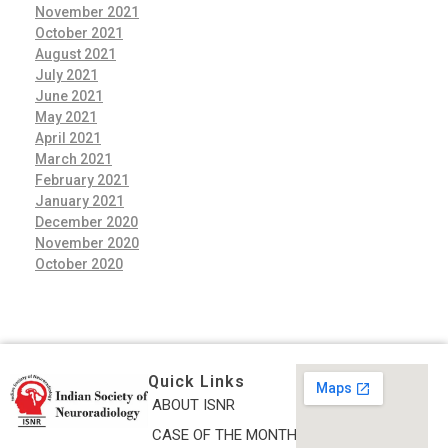
November 2021
October 2021
August 2021
July 2021
June 2021
May 2021
April 2021
March 2021
February 2021
January 2021
December 2020
November 2020
October 2020
Quick Links
ABOUT ISNR
Indian Society of Neuroradiology (ISNR)
CASE OF THE MONTH
The Official site of Indian Society of Neuroradiology