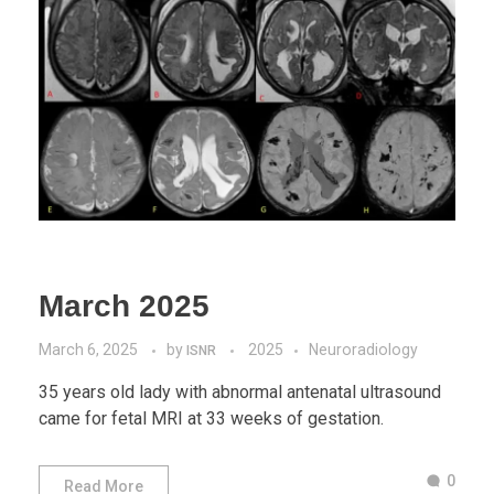
March 2025
March 6, 2025
by
2025
Neuroradiology
ISNR
35 years old lady with abnormal antenatal ultrasound
came for fetal MRI at 33 weeks of gestation.
0
Read More