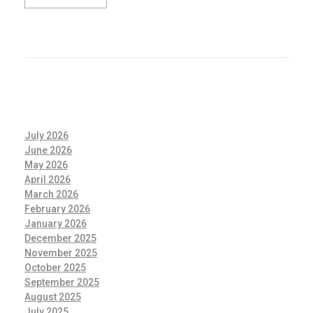
July 2026
June 2026
May 2026
April 2026
March 2026
February 2026
January 2026
December 2025
November 2025
October 2025
September 2025
August 2025
July 2025