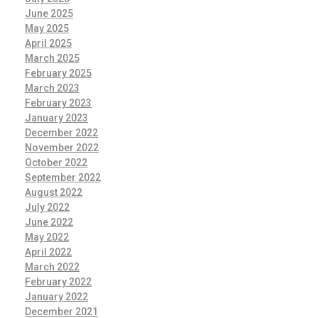
June 2025
May 2025
April 2025
March 2025
February 2025
March 2023
February 2023
January 2023
December 2022
November 2022
October 2022
September 2022
August 2022
July 2022
June 2022
May 2022
April 2022
March 2022
February 2022
January 2022
December 2021