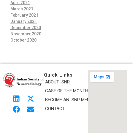
April 2021
March 2021
February 2021
January 2021
December 2020
November 2020
October 2020
Quick Links
ABOUT ISNR
Indian Society of Neuroradiology (ISNR)
CASE OF THE MONTH
The Official site of Indian Society of Neuroradiology
BECOME AN ISNR MEMBER
CONTACT