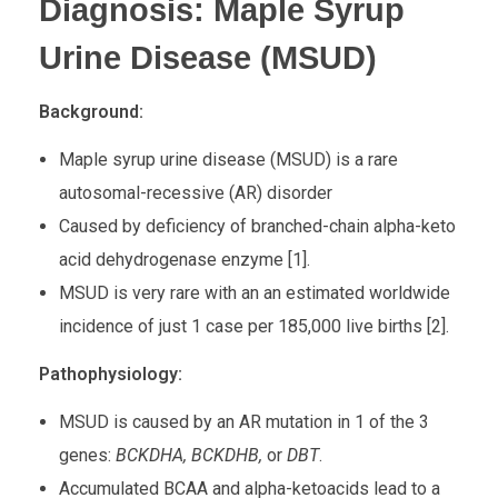
Diagnosis: Maple Syrup
Urine Disease (MSUD)
Background:
Maple syrup urine disease (MSUD) is a rare
autosomal-recessive (AR) disorder
Caused by deficiency of branched-chain alpha-keto
acid dehydrogenase enzyme [1].
MSUD is very rare with an an estimated worldwide
incidence of just 1 case per 185,000 live births [2].
Pathophysiology:
MSUD is caused by an AR mutation in 1 of the 3
genes:
BCKDHA, BCKDHB,
or
DBT
.
Accumulated BCAA and alpha-ketoacids lead to a