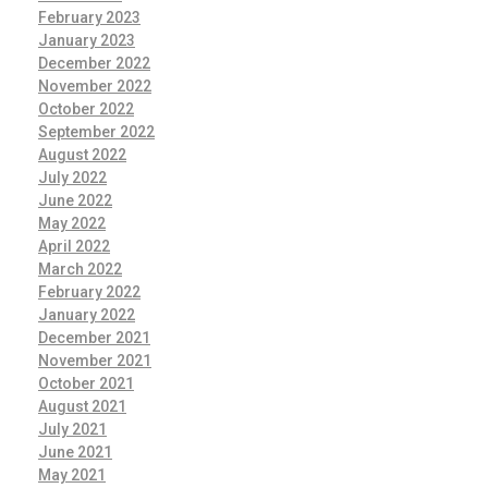
February 2023
January 2023
December 2022
November 2022
October 2022
September 2022
August 2022
July 2022
June 2022
May 2022
April 2022
March 2022
February 2022
January 2022
December 2021
November 2021
October 2021
August 2021
July 2021
June 2021
May 2021