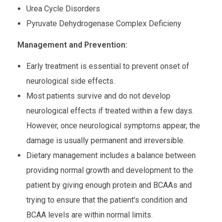
Urea Cycle Disorders
Pyruvate Dehydrogenase Complex Deficieny
Management and Prevention:
Early treatment is essential to prevent onset of
neurological side effects.
Most patients survive and do not develop
neurological effects if treated within a few days.
However, once neurological symptoms appear, the
damage is usually permanent and irreversible.
Dietary management includes a balance between
providing normal growth and development to the
patient by giving enough protein and BCAAs and
trying to ensure that the patient’s condition and
BCAA levels are within normal limits.