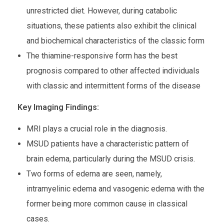
unrestricted diet. However, during catabolic
situations, these patients also exhibit the clinical
and biochemical characteristics of the classic form
The thiamine-responsive form has the best
prognosis compared to other affected individuals
with classic and intermittent forms of the disease
Key Imaging Findings:
MRI plays a crucial role in the diagnosis.
MSUD patients have a characteristic pattern of
brain edema, particularly during the MSUD crisis.
Two forms of edema are seen, namely,
intramyelinic edema and vasogenic edema with the
former being more common cause in classical
cases.