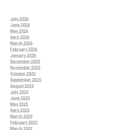
July 2026
June 2026
May 2026
April 2026
March 2026
February 2026
January 2026
December 2025
November 2025
October 2025
September 2025
August 2025
July 2025
June 2025
May 2025
April 2025
March 2025
February 2025
March 2023