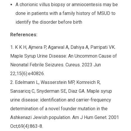
A chorionic villus biopsy or amniocentesis may be
done in patients with a family history of MSUD to
identify the disorder before birth
References:
K K H, Ajmera P, Agarwal A, Dahiya A, Parripati VK.
Maple Syrup Urine Disease: An Uncommon Cause of
Neonatal Febrile Seizures. Cureus. 2023 Jun
22;15(6):e40826.
Edelmann L, Wasserstein MP, Kornreich R,
Sansaricq C, Snyderman SE, Diaz GA. Maple syrup
urine disease: identification and carrier-frequency
determination of a novel founder mutation in the
Ashkenazi Jewish population. Am J Hum Genet. 2001
Oct;69(4):863-8.