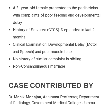
A 2 -year-old female presented to the pediatrician
with complaints of poor feeding and developmental
delay
History of Seizures (GTCS): 3 episodes in last 2
months
Clinical Examination: Developmental Delay (Motor
and Speech) and poor muscle tone.
No history of similar complaint in sibling
Non-Consanguineous marriage
CASE CONTRIBUTED BY
Dr.
Manik Mahajan
, Assistant Professor, Department
of Radiology, Government Medical College, Jammu