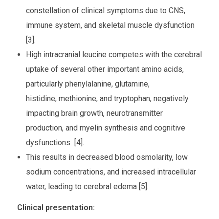
constellation of clinical symptoms due to CNS,
immune system, and skeletal muscle dysfunction
[3].
High intracranial leucine competes with the cerebral
uptake of several other important amino acids,
particularly phenylalanine, glutamine,
histidine, methionine, and tryptophan, negatively
impacting brain growth, neurotransmitter
production, and myelin synthesis and cognitive
dysfunctions [4].
This results in decreased blood osmolarity, low
sodium concentrations, and increased intracellular
water, leading to cerebral edema [5].
Clinical presentation: