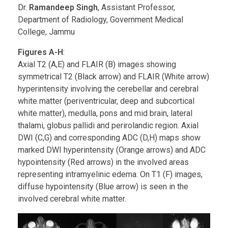
Dr.
Ramandeep Singh
, Assistant Professor,
Department of Radiology, Government Medical
College, Jammu
Figures A-H
:
Axial T2 (A,E) and FLAIR (B) images showing
symmetrical T2 (Black arrow) and FLAIR (White arrow)
hyperintensity involving the cerebellar and cerebral
white matter (periventricular, deep and subcortical
white matter), medulla, pons and mid brain, lateral
thalami, globus pallidi and perirolandic region. Axial
DWI (C,G) and corresponding ADC (D,H) maps show
marked DWI hyperintensity (Orange arrows) and ADC
hypointensity (Red arrows) in the involved areas
representing intramyelinic edema. On T1 (F) images,
diffuse hypointensity (Blue arrow) is seen in the
involved cerebral white matter.