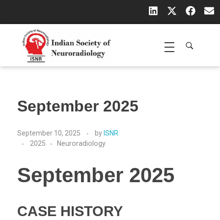
Indian Society of Neuroradiology (ISNR)
The Official site of Indian Society of Neuroradiology
September 2025
September 10, 2025
by
ISNR
2025
Neuroradiology
September 2025
CASE HISTORY