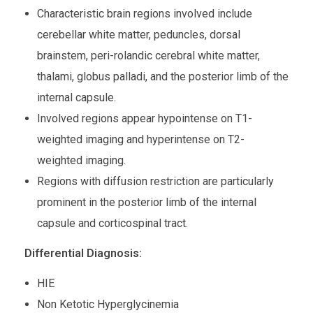
Characteristic brain regions involved include
cerebellar white matter, peduncles, dorsal
brainstem, peri-rolandic cerebral white matter,
thalami, globus palladi, and the posterior limb of the
internal capsule.
Involved regions appear hypointense on T1-
weighted imaging and hyperintense on T2-
weighted imaging.
Regions with diffusion restriction are particularly
prominent in the posterior limb of the internal
capsule and corticospinal tract.
Differential Diagnosis:
HIE
Non Ketotic Hyperglycinemia