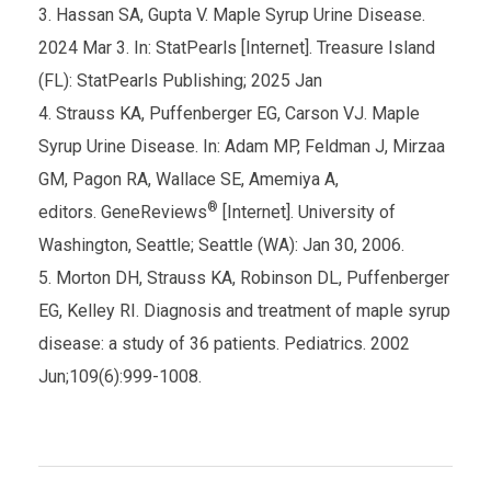
Hassan SA, Gupta V. Maple Syrup Urine Disease.
2024 Mar 3. In: StatPearls [Internet]. Treasure Island
(FL): StatPearls Publishing; 2025 Jan
Strauss KA, Puffenberger EG, Carson VJ. Maple
Syrup Urine Disease. In: Adam MP, Feldman J, Mirzaa
GM, Pagon RA, Wallace SE, Amemiya A,
®
editors. GeneReviews
[Internet]. University of
Washington, Seattle; Seattle (WA): Jan 30, 2006.
Morton DH, Strauss KA, Robinson DL, Puffenberger
EG, Kelley RI. Diagnosis and treatment of maple syrup
disease: a study of 36 patients. Pediatrics. 2002
Jun;109(6):999-1008.