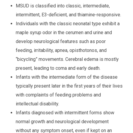
MSUD is classified into classic, intermediate,
intermittent, E3-deficient, and thiamine-responsive.
Individuals with the classic neonatal type exhibit a
maple syrup odor in the cerumen and urine and
develop neurological features such as poor
feeding, irritability, apnea, opisthotonos, and
“bicycling” movements. Cerebral edema is mostly
present, leading to coma and early death.
Infants with the intermediate form of the disease
typically present later in the first years of their lives
with complaints of feeding problems and
intellectual disability.
Infants diagnosed with intermittent forms show
normal growth and neurological development
without any symptom onset, even if kept on an