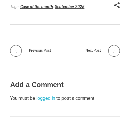
Tags:
Case of the month
,
September 2025
Previous Post
Next Post
Add a Comment
You must be
logged in
to post a comment