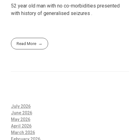
52 year old man with no co-morbidities presented
with history of generalised seizures .
Read More
July 2026
June 2026
May 2026
April 2026
March 2026
February 2026