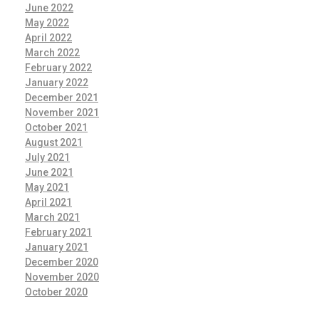
June 2022
May 2022
April 2022
March 2022
February 2022
January 2022
December 2021
November 2021
October 2021
August 2021
July 2021
June 2021
May 2021
April 2021
March 2021
February 2021
January 2021
December 2020
November 2020
October 2020