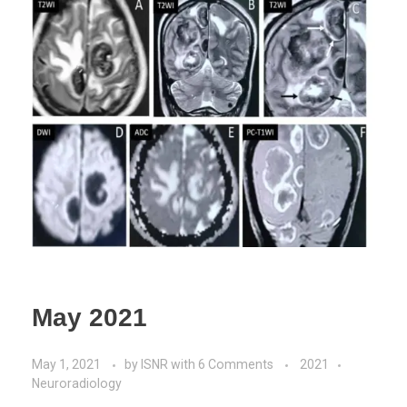
May 2021
May 1, 2021
by
ISNR
with
6 Comments
2021
Neuroradiology