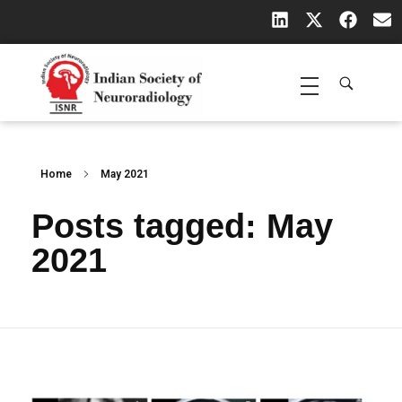
Indian Society of Neuroradiology (ISNR)
The Official site of Indian Society of Neuroradiology
Home
May 2021
Posts tagged: May
2021