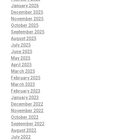
January 2026
December 2025
November 2025
October 2025
September 2025
August 2025
July 2025
June 2025
May 2025
April 2025
March 2025
February 2025
March 2023
February 2023
January 2023
December 2022
November 2022
October 2022
September 2022
August 2022
July 2022