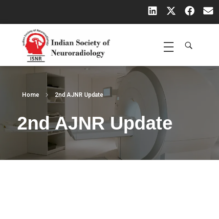
Indian Society of Neuroradiology (ISNR)
The Official site of Indian Society of Neuroradiology
Home
2nd AJNR Update
2nd AJNR Update