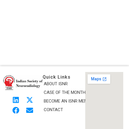
Quick Links
ABOUT ISNR
Indian Society of Neuroradiology (ISNR)
CASE OF THE MONTH
The Official site of Indian Society of Neuroradiology
BECOME AN ISNR MEMBER
CONTACT