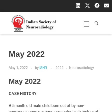
Indian Society of Neuroradiology (ISNR)
The Official site of Indian Society of Neuroradiology
May 2022
May 1, 2022
by
ISNR
2022
Neuroradiology
May 2022
CASE HISTORY
:
A 5month old male child born out of by non-
consanguineous marriage presented with history of