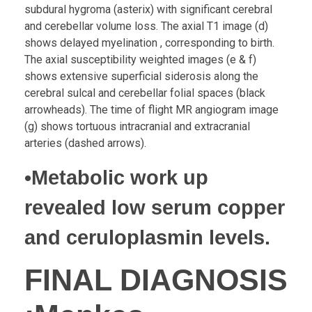
subdural hygroma (asterix) with significant cerebral
and cerebellar volume loss. The axial T1 image (d)
shows delayed myelination , corresponding to birth.
The axial susceptibility weighted images (e & f)
shows extensive superficial siderosis along the
cerebral sulcal and cerebellar folial spaces (black
arrowheads). The time of flight MR angiogram image
(g) shows tortuous intracranial and extracranial
arteries (dashed arrows).
•Metabolic work up
revealed low serum copper
and ceruloplasmin levels.
FINAL DIAGNOSIS