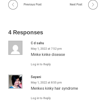
Previous Post
Next Post
4 Responses
C d sahu
May 1, 2022 at 7:52 pm
Minke kinke disease
Log in to Reply
Sayani
May 1, 2022 at 8:55 pm
Menkes kinky hair syndrome
Log in to Reply