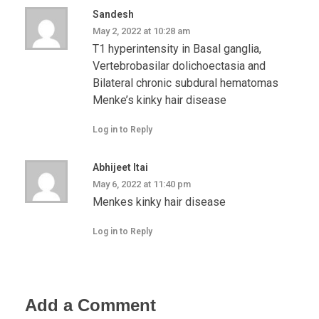
Sandesh
May 2, 2022 at 10:28 am
T1 hyperintensity in Basal ganglia,
Vertebrobasilar dolichoectasia and
Bilateral chronic subdural hematomas
Menke’s kinky hair disease
Log in to Reply
Abhijeet Itai
May 6, 2022 at 11:40 pm
Menkes kinky hair disease
Log in to Reply
Add a Comment