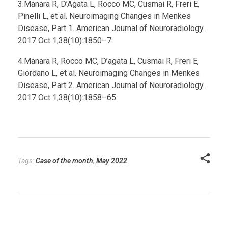
3.Manara R, D’Agata L, Rocco MC, Cusmai R, Freri E,
Pinelli L, et al. Neuroimaging Changes in Menkes
Disease, Part 1. American Journal of Neuroradiology.
2017 Oct 1;38(10):1850–7.
4.Manara R, Rocco MC, D’agata L, Cusmai R, Freri E,
Giordano L, et al. Neuroimaging Changes in Menkes
Disease, Part 2. American Journal of Neuroradiology.
2017 Oct 1;38(10):1858–65.
Tags:
Case of the month
,
May 2022