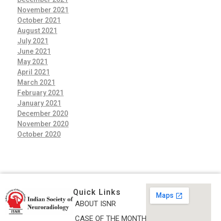
November 2021
October 2021
August 2021
July 2021
June 2021
May 2021
April 2021
March 2021
February 2021
January 2021
December 2020
November 2020
October 2020
Quick Links
ABOUT ISNR
Indian Society of Neuroradiology (ISNR)
CASE OF THE MONTH
The Official site of Indian Society of Neuroradiology