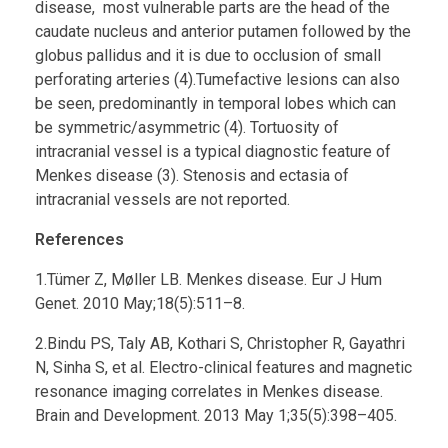
disease, most vulnerable parts are the head of the
caudate nucleus and anterior putamen followed by the
globus pallidus and it is due to occlusion of small
perforating arteries (4).Tumefactive lesions can also
be seen, predominantly in temporal lobes which can
be symmetric/asymmetric (4). Tortuosity of
intracranial vessel is a typical diagnostic feature of
Menkes disease (3). Stenosis and ectasia of
intracranial vessels are not reported.
References
1.Tümer Z, Møller LB. Menkes disease. Eur J Hum
Genet. 2010 May;18(5):511–8.
2.Bindu PS, Taly AB, Kothari S, Christopher R, Gayathri
N, Sinha S, et al. Electro-clinical features and magnetic
resonance imaging correlates in Menkes disease.
Brain and Development. 2013 May 1;35(5):398–405.