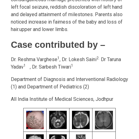
left focal seizure, reddish discoloration of left hand
and delayed attainment of milestones. Parents also
noticed increase in fairness of the baby and loss of
hair.upper and lower limbs.
Case contributed by –
1
2.
Dr. Reshma Varghese
, Dr. Lokesh Saini
Dr Taruna
1
1
Yadav
, Dr. Sarbesh Tiwari
Department of Diagnosis and Interventional Radiology
(1) and Department of Pediatrics (2)
All India Institute of Medical Sciences, Jodhpur