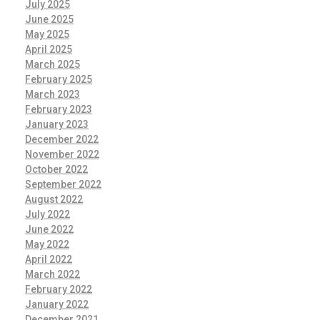
July 2025
June 2025
May 2025
April 2025
March 2025
February 2025
March 2023
February 2023
January 2023
December 2022
November 2022
October 2022
September 2022
August 2022
July 2022
June 2022
May 2022
April 2022
March 2022
February 2022
January 2022
December 2021