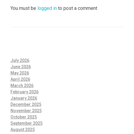
You must be
logged in
to post a comment
July 2026
June 2026
May 2026
April 2026
March 2026
February 2026
January 2026
December 2025
November 2025
October 2025
September 2025
August 2025