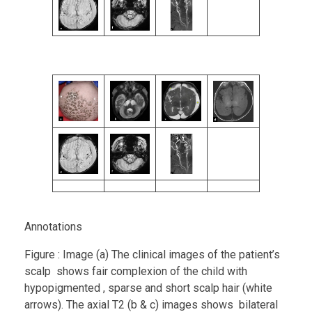
Annotations
Figure : Image (a) The clinical images of the patient’s
scalp shows fair complexion of the child with
hypopigmented , sparse and short scalp hair (white
arrows). The axial T2 (b & c) images shows bilateral