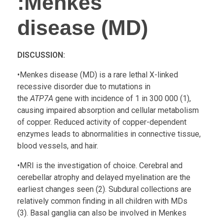
:
Menkes
disease (MD)
DISCUSSION:
•Menkes disease (MD) is a rare lethal X-linked
recessive disorder due to mutations in
the
ATP7A
gene with incidence of 1 in 300 000 (1),
causing impaired absorption and cellular metabolism
of copper. Reduced activity of copper-dependent
enzymes leads to abnormalities in connective tissue,
blood vessels, and hair.
•MRI is the investigation of choice. Cerebral and
cerebellar atrophy and delayed myelination are the
earliest changes seen (2). Subdural collections are
relatively common finding in all children with MDs
(3). Basal ganglia can also be involved in Menkes