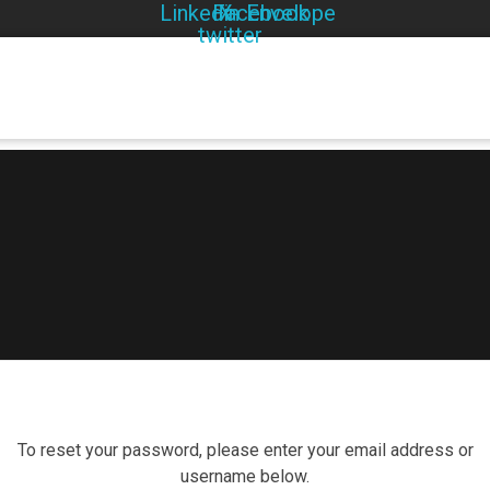
Linkedin
Facebook
X-
Envelope
twitter
To reset your password, please enter your email address or
username below.