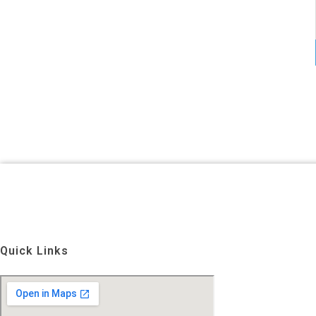
Quick Links