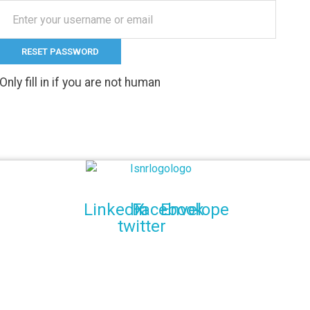
Only fill in if you are not human
Indian Society of Neuroradiology (ISNR)
The Official site of Indian Society of Neuroradiology
Linkedin
Facebook
X-
Envelope
twitter